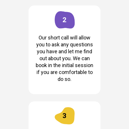
2
Our short call will allow
you to ask any questions
you have and let me find
out about you. We can
book in the initial session
if you are comfortable to
do so.
3