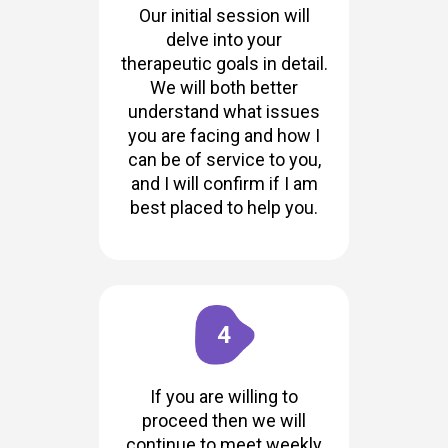
Our initial session will
delve into your
therapeutic goals in detail.
We will both better
understand what issues
you are facing and how I
can be of service to you,
and I will confirm if I am
best placed to help you.
4
If you are willing to
proceed then we will
continue to meet weekly