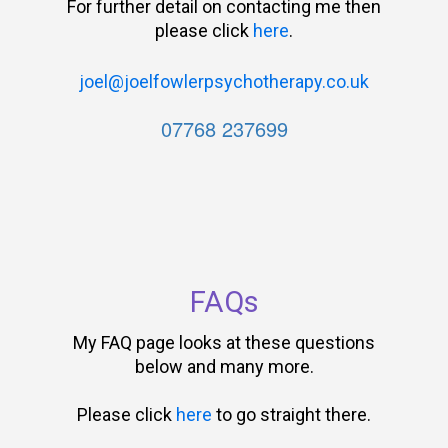
For further detail on contacting me then
please click
here
.
joel@joelfowlerpsychotherapy.co.uk
07768 237699
FAQs
My FAQ page looks at these questions
below and many more.
Please click
here
to go straight there.