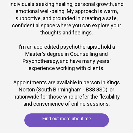
individuals seeking healing, personal growth, and
emotional well-being. My approach is warm,
supportive, and grounded in creating a safe,
confidential space where you can explore your
thoughts and feelings.
I'm an accredited psychotherapist, hold a
Master's degree in Counselling and
Psychotherapy, and have many years'
experience working with clients.
Appointments are available in person in Kings
Norton (South Birmingham - B38 8SD), or
nationwide for those who prefer the flexibility
and convenience of online sessions.
Find out more about me