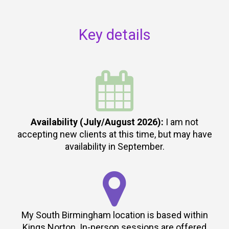
Key details

Availability (July/August 2026):
I am not
accepting new clients at this time, but may have
availability in September.

My South Birmingham location is based within
Kings Norton. In-person sessions are offered