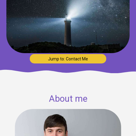
Jump to: Contact Me
About me