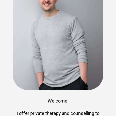
Welcome!
I offer private therapy and counselling to