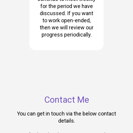
for the period we have
discussed. If you want
to work open-ended,
then we will review our
progress periodically.
Contact Me
You can get in touch via the below contact
details.