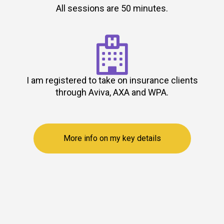
All sessions are 50 minutes.

I am registered to take on insurance clients
through Aviva, AXA and WPA.
More info on my key details