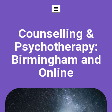
Counselling &
Psychotherapy:
Birmingham and
Online