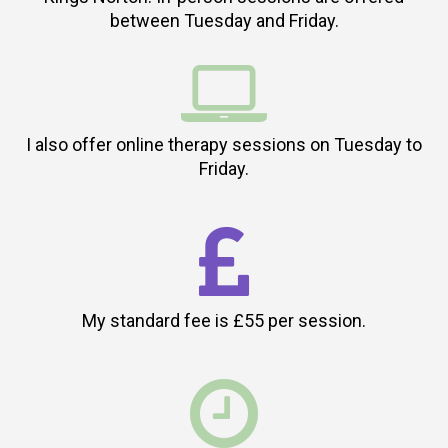
between Tuesday and Friday.

I also offer online therapy sessions on Tuesday to
Friday.

My standard fee is £55 per session.
