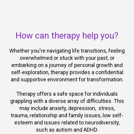
How can therapy help you?
Whether you're navigating life transitions, feeling
overwhelmed or stuck with your past, or
embarking on a journey of personal growth and
self-exploration, therapy provides a confidential
and supportive environment for transformation.
Therapy offers a safe space for individuals
grappling with a diverse array of difficulties. This
may include anxiety, depression, stress,
trauma, relationship and family issues, low self-
esteem and issues related to neurodiversity,
such as autism and ADHD.