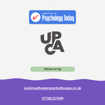
Return to top
joel@joelfowlerpsychotherapy.co.uk
07768 237699