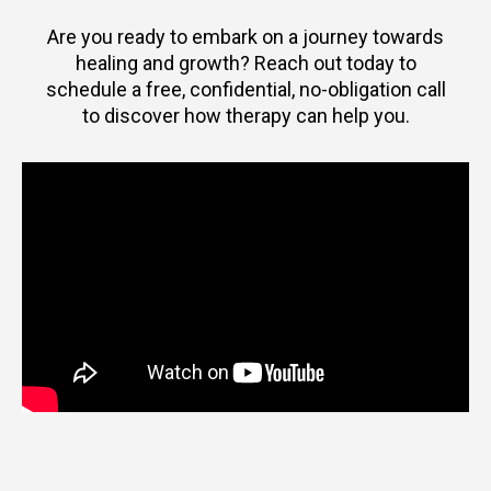
Are you ready to embark on a journey towards
healing and growth? Reach out today to
schedule a free, confidential, no-obligation call
to discover how therapy can help you.