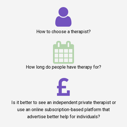

How to choose a therapist?

How long do people have therapy for?

Is it better to see an independent private therapist or
use an online subscription-based platform that
advertise better help for individuals?