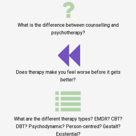

What is the difference between counselling and
psychotherapy?

Does therapy make you feel worse before it gets
better?

What are the different therapy types? EMDR? CBT?
DBT? Psychodynamic? Person-centred? Gestalt?
Existential?