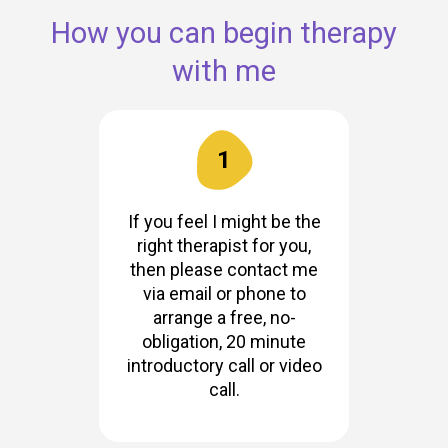
How you can begin therapy
with me
1
If you feel I might be the
right therapist for you,
then please contact me
via email or phone to
arrange a free, no-
obligation, 20 minute
introductory call or video
call.